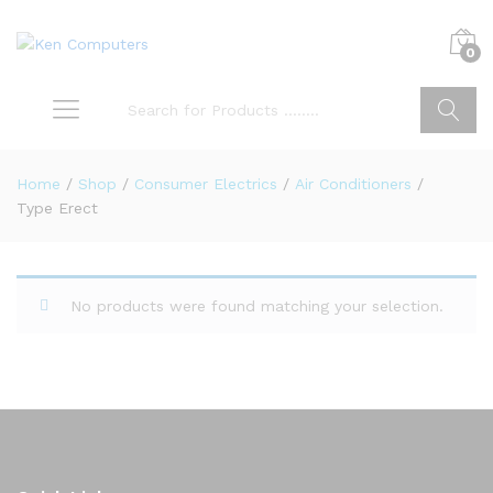
0
Search
Home
/
Shop
/
Consumer Electrics
/
Air Conditioners
/
Type Erect
No products were found matching your selection.