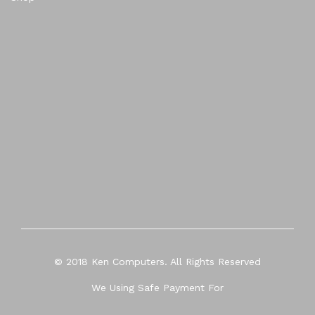
© 2018 Ken Computers. All Rights Reserved
We Using Safe Payment For