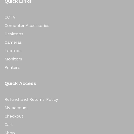
Quick Links
CCTV
Computer Accessories
Desktops
Cameras
Laptops
Monitors
Printers
Quick Access
Refund and Returns Policy
My account
Checkout
Cart
Shop