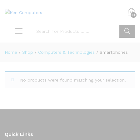
0
Search
Home
/
Shop
/
Computers & Technologies
/
Smartphones
No products were found matching your selection.
Quick Links