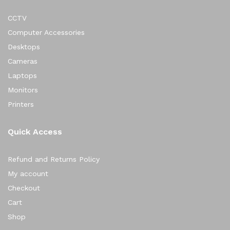
CCTV
Computer Accessories
Desktops
Cameras
Laptops
Monitors
Printers
Quick Access
Refund and Returns Policy
My account
Checkout
Cart
Shop