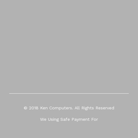
© 2018 Ken Computers. All Rights Reserved
We Using Safe Payment For