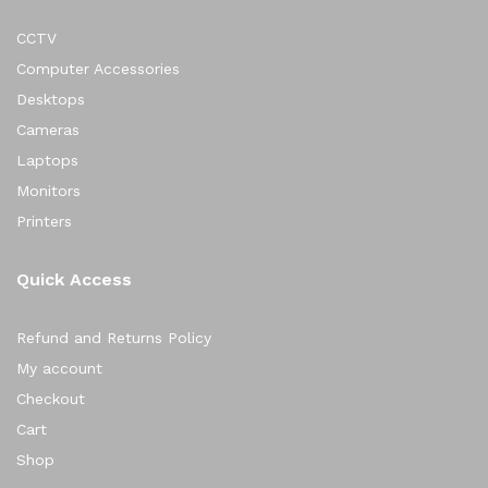
CCTV
Computer Accessories
Desktops
Cameras
Laptops
Monitors
Printers
Quick Access
Refund and Returns Policy
My account
Checkout
Cart
Shop