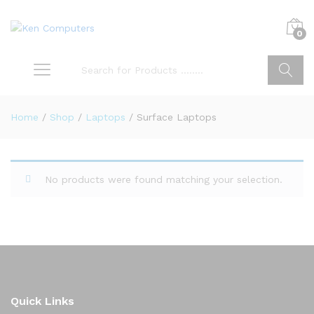
0
Search
Home
/
Shop
/
Laptops
/
Surface Laptops
No products were found matching your selection.
Quick Links