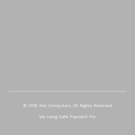
© 2018 Ken Computers. All Rights Reserved
We Using Safe Payment For