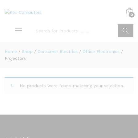
0
Search
Home
/
Shop
/
Consumer Electrics
/
Office Electronics
/
Projectors
No products were found matching your selection.