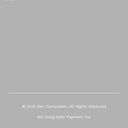
© 2018 Ken Computers. All Rights Reserved
We Using Safe Payment For