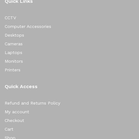
Quick Links
CCTV
Computer Accessories
Desktops
Cameras
Laptops
Monitors
Printers
Quick Access
Refund and Returns Policy
My account
Checkout
Cart
Shop