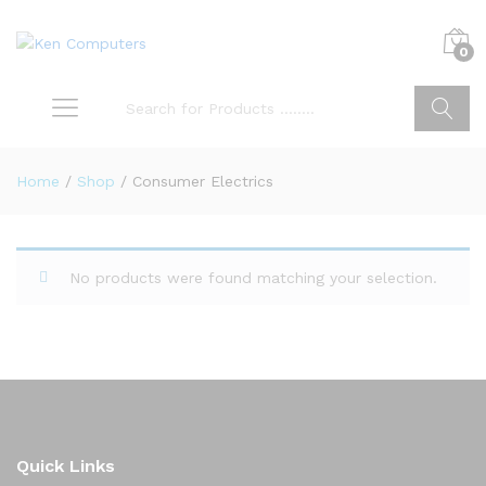
0
Search
Home
/
Shop
/
Consumer Electrics
No products were found matching your selection.
Quick Links