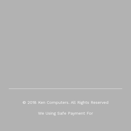
© 2018 Ken Computers. All Rights Reserved
We Using Safe Payment For