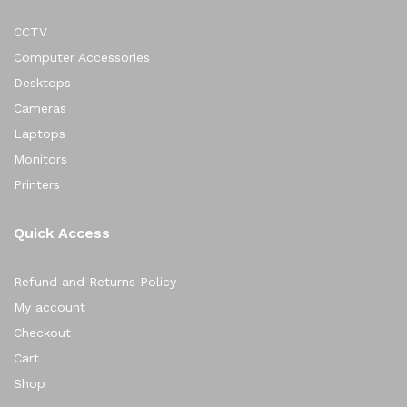
CCTV
Computer Accessories
Desktops
Cameras
Laptops
Monitors
Printers
Quick Access
Refund and Returns Policy
My account
Checkout
Cart
Shop