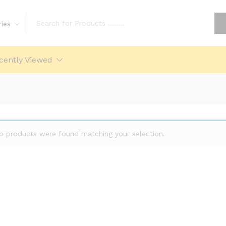
ries
cently Viewed
o products were found matching your selection.