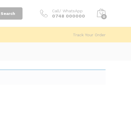
Call/ WhatsApp
Search
0748 000000
0
Track Your Order