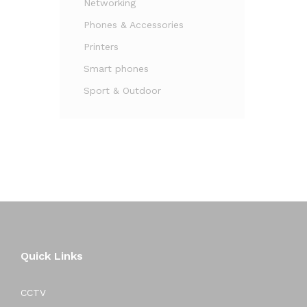
Networking
Phones & Accessories
Printers
Smart phones
Sport & Outdoor
Quick Links
CCTV