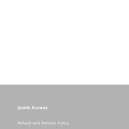
Quick Access
Refund and Returns Policy