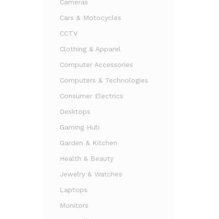
Cameras
Cars & Motocycles
CCTV
Clothing & Apparel
Computer Accessories
Computers & Technologies
Consumer Electrics
Desktops
Gaming Hub
Garden & Kitchen
Health & Beauty
Jewelry & Watches
Laptops
Monitors