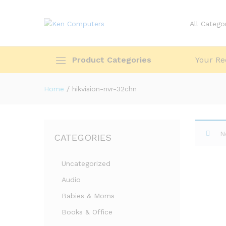
All Catego
Product Categories
Your Re
Home
/
hikvision-nvr-32chn
N
CATEGORIES
Uncategorized
Audio
Babies & Moms
Books & Office